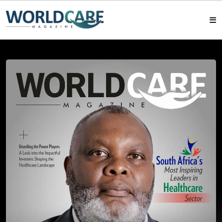
HOME
MAGAZINES
ABOUT US
ARTICLE
CONTACT US