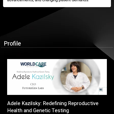
Profile
Adele Kazilsky: Redefining Reproductive
Health and Genetic Testing