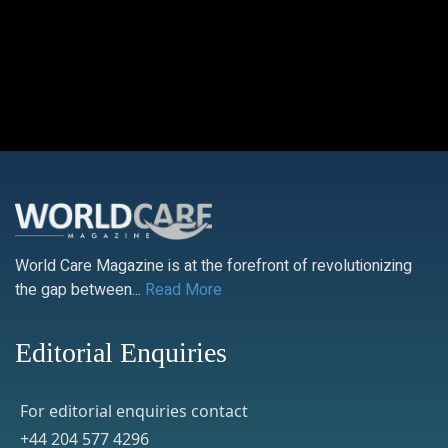
World Care Magazine is at the forefront of revolutionizing
the gap between...
Read More
Editorial Enquiries
For editorial enquiries contact
+44 204 577 4296