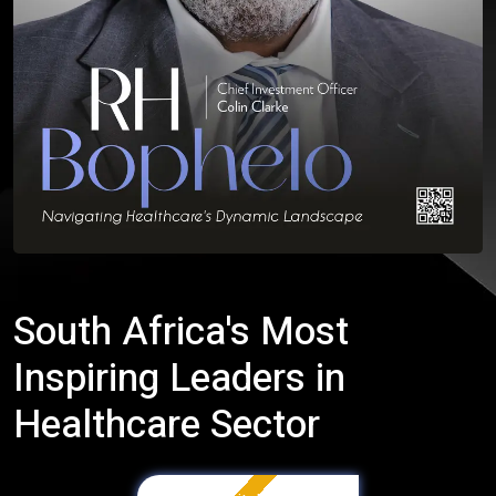
South Africa's Most
Inspiring Leaders in
Healthcare Sector