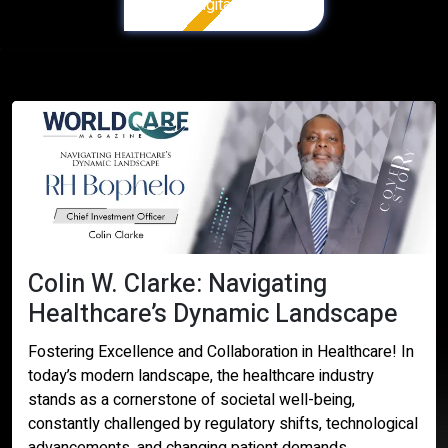
Digital Version
Colin W. Clarke: Navigating
Healthcare’s Dynamic Landscape
Fostering Excellence and Collaboration in Healthcare! In
today’s modern landscape, the healthcare industry
stands as a cornerstone of societal well-being,
constantly challenged by regulatory shifts, technological
advancements, and changing patient demands.