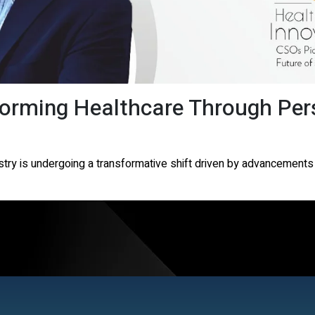
forming Healthcare Through Per
stry is undergoing a transformative shift driven by advancements