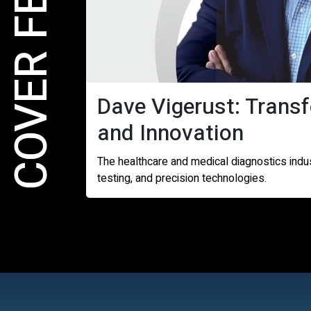
COVER FEATURE
Dave Vigerust: Trans
and Innovation
The healthcare and medical diagnostics indu
testing, and precision technologies.