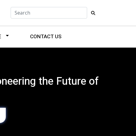
E
CONTACT US
neering the Future of