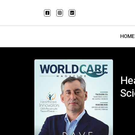
HOME
Hea
Sc