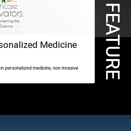
COVER FEATURE
sonalized Medicine
 in personalized medicine, non-invasive