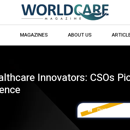
MAGAZINES
ABOUT US
ARTICL
lthcare Innovators: CSOs Pio
ience
Digital Version