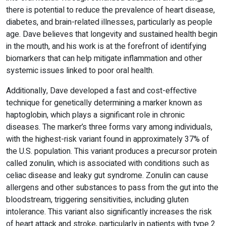
there is potential to reduce the prevalence of heart disease,
diabetes, and brain-related illnesses, particularly as people
age. Dave believes that longevity and sustained health begin
in the mouth, and his work is at the forefront of identifying
biomarkers that can help mitigate inflammation and other
systemic issues linked to poor oral health.
Additionally, Dave developed a fast and cost-effective
technique for genetically determining a marker known as
haptoglobin, which plays a significant role in chronic
diseases. The marker’s three forms vary among individuals,
with the highest-risk variant found in approximately 37% of
the U.S. population. This variant produces a precursor protein
called zonulin, which is associated with conditions such as
celiac disease and leaky gut syndrome. Zonulin can cause
allergens and other substances to pass from the gut into the
bloodstream, triggering sensitivities, including gluten
intolerance. This variant also significantly increases the risk
of heart attack and stroke, particularly in patients with type 2