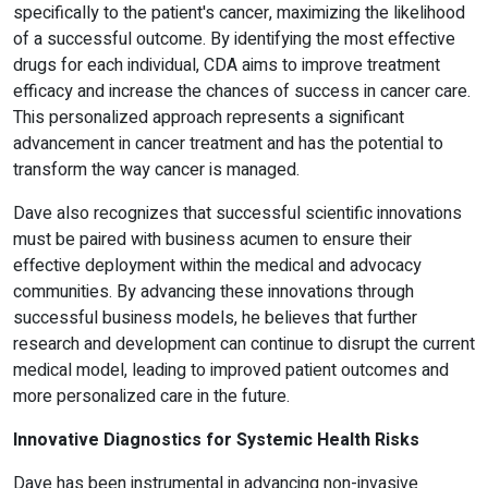
specifically to the patient's cancer, maximizing the likelihood
of a successful outcome. By identifying the most effective
drugs for each individual, CDA aims to improve treatment
efficacy and increase the chances of success in cancer care.
This personalized approach represents a significant
advancement in cancer treatment and has the potential to
transform the way cancer is managed.
Dave also recognizes that successful scientific innovations
must be paired with business acumen to ensure their
effective deployment within the medical and advocacy
communities. By advancing these innovations through
successful business models, he believes that further
research and development can continue to disrupt the current
medical model, leading to improved patient outcomes and
more personalized care in the future.
Innovative Diagnostics for Systemic Health Risks
Dave has been instrumental in advancing non-invasive