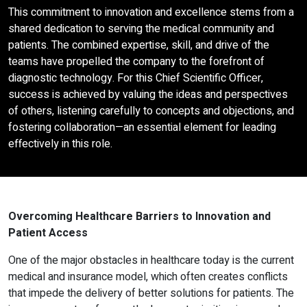
This commitment to innovation and excellence stems from a
shared dedication to serving the medical community and
patients. The combined expertise, skill, and drive of the
teams have propelled the company to the forefront of
diagnostic technology. For this Chief Scientific Officer,
success is achieved by valuing the ideas and perspectives
of others, listening carefully to concepts and objections, and
fostering collaboration—an essential element for leading
effectively in this role.
Overcoming Healthcare Barriers to Innovation and
Patient Access
One of the major obstacles in healthcare today is the current
medical and insurance model, which often creates conflicts
that impede the delivery of better solutions for patients. The