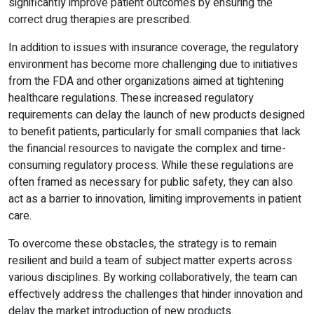
significantly improve patient outcomes by ensuring the
correct drug therapies are prescribed.
In addition to issues with insurance coverage, the regulatory
environment has become more challenging due to initiatives
from the FDA and other organizations aimed at tightening
healthcare regulations. These increased regulatory
requirements can delay the launch of new products designed
to benefit patients, particularly for small companies that lack
the financial resources to navigate the complex and time-
consuming regulatory process. While these regulations are
often framed as necessary for public safety, they can also
act as a barrier to innovation, limiting improvements in patient
care.
To overcome these obstacles, the strategy is to remain
resilient and build a team of subject matter experts across
various disciplines. By working collaboratively, the team can
effectively address the challenges that hinder innovation and
delay the market introduction of new products.