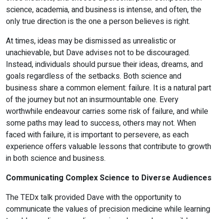
science, academia, and business is intense, and often, the
only true direction is the one a person believes is right.
At times, ideas may be dismissed as unrealistic or
unachievable, but Dave advises not to be discouraged.
Instead, individuals should pursue their ideas, dreams, and
goals regardless of the setbacks. Both science and
business share a common element: failure. It is a natural part
of the journey but not an insurmountable one. Every
worthwhile endeavour carries some risk of failure, and while
some paths may lead to success, others may not. When
faced with failure, it is important to persevere, as each
experience offers valuable lessons that contribute to growth
in both science and business.
Communicating Complex Science to Diverse Audiences
The TEDx talk provided Dave with the opportunity to
communicate the values of precision medicine while learning