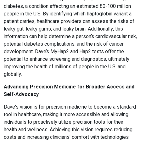
diabetes, a condition affecting an estimated 80-100 million
people in the U.S. By identifying which haptoglobin variant a
patient carries, healthcare providers can assess the risks of
leaky gut, leaky gums, and leaky brain. Additionally, this
information can help determine a person’s cardiovascular risk,
potential diabetes complications, and the risk of cancer
development. Dave’s MyHap2 and Hap2 tests offer the
potential to enhance screening and diagnostics, ultimately
improving the health of millions of people in the U.S. and
globally.
Advancing Precision Medicine for Broader Access and
Self-Advocacy
Dave's vision is for precision medicine to become a standard
tool in healthcare, making it more accessible and allowing
individuals to proactively utilize precision tools for their
health and wellness. Achieving this vision requires reducing
costs and increasing clinicians' comfort with technologies