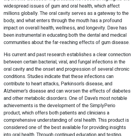
widespread issues of gum and oral health, which affect
millions globally. The oral cavity serves as a gateway to the
body, and what enters through the mouth has a profound
impact on overall health, wellness, and longevity. Dave has
been instrumental in educating both the dental and medical
communities about the far-reaching effects of gum disease.
His current and past research establishes a clear connection
between certain bacterial, viral, and fungal infections in the
oral cavity and the onset and progression of several chronic
conditions. Studies indicate that these infections can
contribute to heart attacks, Parkinson’s disease, and
Alzheimer’s disease and can worsen the effects of diabetes
and other metabolic disorders. One of Dave’s most notable
achievements is the development of the SimplyPerio
product, which offers both patients and clinicians a
comprehensive understanding of oral health. This product is
considered one of the best available for providing insights
into oral health. Through continued education and testing,