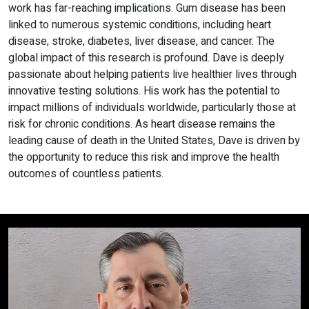
work has far-reaching implications. Gum disease has been
linked to numerous systemic conditions, including heart
disease, stroke, diabetes, liver disease, and cancer. The
global impact of this research is profound. Dave is deeply
passionate about helping patients live healthier lives through
innovative testing solutions. His work has the potential to
impact millions of individuals worldwide, particularly those at
risk for chronic conditions. As heart disease remains the
leading cause of death in the United States, Dave is driven by
the opportunity to reduce this risk and improve the health
outcomes of countless patients.