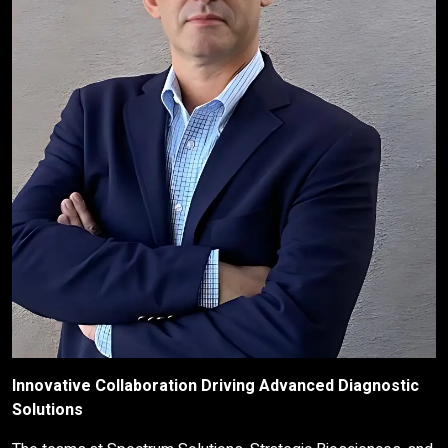
Innovative Collaboration Driving Advanced Diagnostic
Solutions