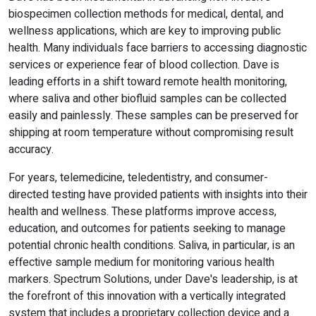
biospecimen collection methods for medical, dental, and
wellness applications, which are key to improving public
health. Many individuals face barriers to accessing diagnostic
services or experience fear of blood collection. Dave is
leading efforts in a shift toward remote health monitoring,
where saliva and other biofluid samples can be collected
easily and painlessly. These samples can be preserved for
shipping at room temperature without compromising result
accuracy.
For years, telemedicine, teledentistry, and consumer-
directed testing have provided patients with insights into their
health and wellness. These platforms improve access,
education, and outcomes for patients seeking to manage
potential chronic health conditions. Saliva, in particular, is an
effective sample medium for monitoring various health
markers. Spectrum Solutions, under Dave's leadership, is at
the forefront of this innovation with a vertically integrated
system that includes a proprietary collection device and a