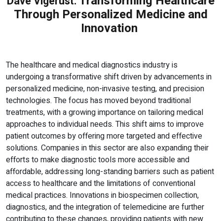
Transforming Healthcare
Dave Vigerust:
Through Personalized Medicine and
Innovation
The healthcare and medical diagnostics industry is
undergoing a transformative shift driven by advancements in
personalized medicine, non-invasive testing, and precision
technologies. The focus has moved beyond traditional
treatments, with a growing importance on tailoring medical
approaches to individual needs. This shift aims to improve
patient outcomes by offering more targeted and effective
solutions. Companies in this sector are also expanding their
efforts to make diagnostic tools more accessible and
affordable, addressing long-standing barriers such as patient
access to healthcare and the limitations of conventional
medical practices. Innovations in biospecimen collection,
diagnostics, and the integration of telemedicine are further
contributing to these changes, providing patients with new