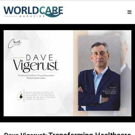
HOME
MAGAZINES
ABOUT US
ARTICLE
CONTACT US