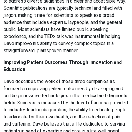
to address diverse audiences in a clear and accessible way.
Scientific publications are typically technical and filled with
jargon, making it rare for scientists to speak to a broad
audience that includes experts, laypeople, and the general
public. Most scientists have limited public speaking
experience, and the TEDx talk was instrumental in helping
Dave improve his ability to convey complex topics in a
straightforward, plainspoken manner.
Improving Patient Outcomes Through Innovation and
Education
Dave describes the work of these three companies as
focused on improving patient outcomes by developing and
building innovative technologies in the medical and diagnostic
fields. Success is measured by the level of access provided
to industry-leading diagnostics, the ability to educate people
to advocate for their own health, and the reduction of pain
and suffering. Dave believes that a life dedicated to serving
patients in need of expertise and care is a life well spent.