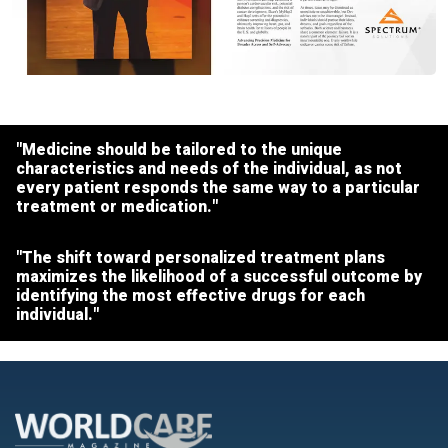
"Medicine should be tailored to the unique
characteristics and needs of the individual, as not
every patient responds the same way to a particular
treatment or medication."
"The shift toward personalized treatment plans
maximizes the likelihood of a successful outcome by
identifying the most effective drugs for each
individual."