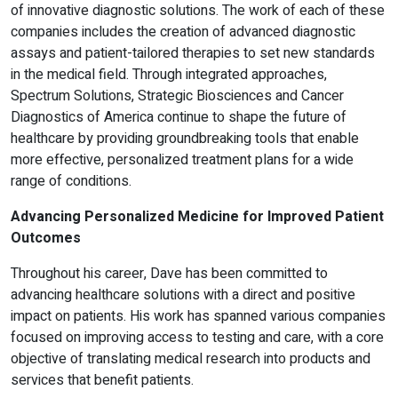
of innovative diagnostic solutions. The work of each of these
companies includes the creation of advanced diagnostic
assays and patient-tailored therapies to set new standards
in the medical field. Through integrated approaches,
Spectrum Solutions, Strategic Biosciences and Cancer
Diagnostics of America continue to shape the future of
healthcare by providing groundbreaking tools that enable
more effective, personalized treatment plans for a wide
range of conditions.
Advancing Personalized Medicine for Improved Patient
Outcomes
Throughout his career, Dave has been committed to
advancing healthcare solutions with a direct and positive
impact on patients. His work has spanned various companies
focused on improving access to testing and care, with a core
objective of translating medical research into products and
services that benefit patients.