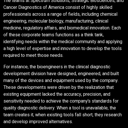
The teams at Spectrum Solutions, Strategic Biosciences, and
Cancer Diagnostics of America consist of highly skilled
professionals across a range of fields, including chemical
engineering, molecular biology, manufacturing, clinical
medicine, regulatory affairs, and biomedical innovation. Each
of these corporate teams functions as a think tank,
identifying needs within the medical community and applying
a high level of expertise and innovation to develop the tools
required to meet those needs.
For instance, the bioengineers in the clinical diagnostic
development division have designed, engineered, and built
many of the devices and equipment used by the company.
These developments were driven by the realization that
existing equipment lacked the accuracy, precision, and
sensitivity needed to achieve the company’s standards for
quality diagnostic delivery. When a tool is unavailable, the
team creates it; when existing tools fall short, they research
and develop improved alternatives.