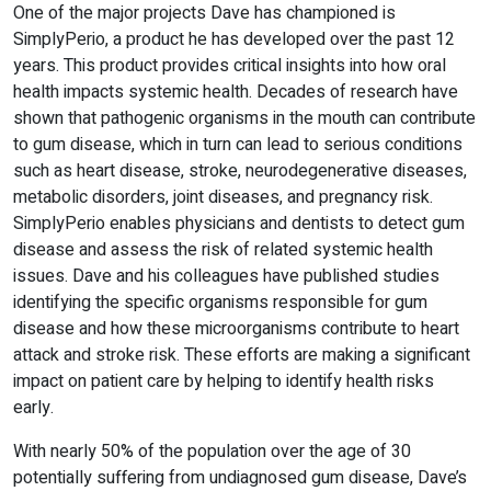
One of the major projects Dave has championed is
SimplyPerio, a product he has developed over the past 12
years. This product provides critical insights into how oral
health impacts systemic health. Decades of research have
shown that pathogenic organisms in the mouth can contribute
to gum disease, which in turn can lead to serious conditions
such as heart disease, stroke, neurodegenerative diseases,
metabolic disorders, joint diseases, and pregnancy risk.
SimplyPerio enables physicians and dentists to detect gum
disease and assess the risk of related systemic health
issues. Dave and his colleagues have published studies
identifying the specific organisms responsible for gum
disease and how these microorganisms contribute to heart
attack and stroke risk. These efforts are making a significant
impact on patient care by helping to identify health risks
early.
With nearly 50% of the population over the age of 30
potentially suffering from undiagnosed gum disease, Dave’s