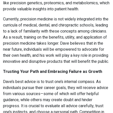
like precision genetics, proteomics, and metabolomics, which
provide valuable insights into patient health.
Currently, precision medicine is not widely integrated into the
curricula of medical, dental, and chiropractic schools, leading
to a lack of familiarity with these concepts among clinicians.
As a result, training on the benefits, utility, and application of
precision medicine takes longer. Dave believes that in the
near future, individuals will be empowered to advocate for
their own health, and his work will play a key role in providing
innovative and disruptive products that will benefit the public.
Trusting Your Path and Embracing Failure as Growth
Dave’s best advice is to trust one’s internal compass. As
individuals pursue their career goals, they will receive advice
from various sources—some of which will offer helpful
guidance, while others may create doubt and hinder
progress. It is crucial to evaluate all advice carefully, trust
one’s instincts, and choose a personal path. Competition in