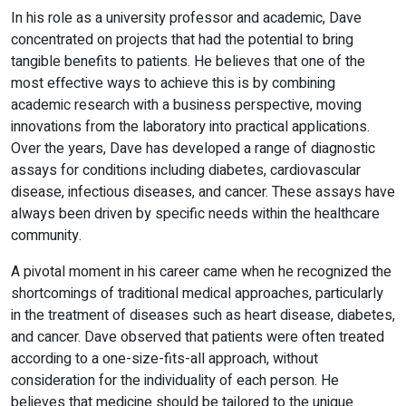
In his role as a university professor and academic, Dave
concentrated on projects that had the potential to bring
tangible benefits to patients. He believes that one of the
most effective ways to achieve this is by combining
academic research with a business perspective, moving
innovations from the laboratory into practical applications.
Over the years, Dave has developed a range of diagnostic
assays for conditions including diabetes, cardiovascular
disease, infectious diseases, and cancer. These assays have
always been driven by specific needs within the healthcare
community.
A pivotal moment in his career came when he recognized the
shortcomings of traditional medical approaches, particularly
in the treatment of diseases such as heart disease, diabetes,
and cancer. Dave observed that patients were often treated
according to a one-size-fits-all approach, without
consideration for the individuality of each person. He
believes that medicine should be tailored to the unique