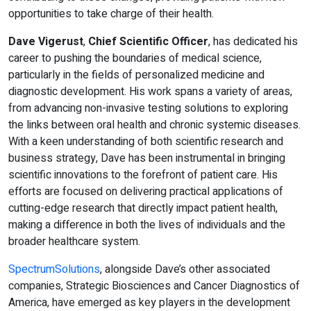
opportunities to take charge of their health.
Dave Vigerust
,
Chief Scientific Officer
, has dedicated his
career to pushing the boundaries of medical science,
particularly in the fields of personalized medicine and
diagnostic development. His work spans a variety of areas,
from advancing non-invasive testing solutions to exploring
the links between oral health and chronic systemic diseases.
With a keen understanding of both scientific research and
business strategy, Dave has been instrumental in bringing
scientific innovations to the forefront of patient care. His
efforts are focused on delivering practical applications of
cutting-edge research that directly impact patient health,
making a difference in both the lives of individuals and the
broader healthcare system.
SpectrumSolutions
, alongside Dave’s other associated
companies, Strategic Biosciences and Cancer Diagnostics of
America, have emerged as key players in the development