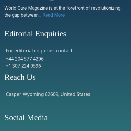
World Care Magazine is at the forefront of revolutionizing
the gap between...
Read More
Editorial Enquiries
For editorial enquiries contact
+44 204 577 4296
+1 307 224 9596
Reach Us
Casper, Wyoming 82609, United States
Social Media