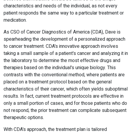
characteristics and needs of the individual, as not every
patient responds the same way to a particular treatment or
medication.
As CSO of Cancer Diagnostics of America (CDA), Dave is
spearheading the development of a personalized approach
to cancer treatment. CDA's innovative approach involves
taking a small sample of a patient's cancer and analyzing it in
the laboratory to determine the most effective drugs and
therapies based on the individual's unique biology. This
contrasts with the conventional method, where patients are
placed on a treatment protocol based on the general
characteristics of their cancer, which often yields suboptimal
results. In fact, current treatment protocols are effective in
only a small portion of cases, and for those patients who do
not respond, the prior treatment can complicate subsequent
therapeutic options.
With CDA's approach, the treatment plan is tailored