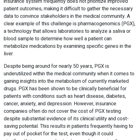
insurance system frequently does not prioritize improved
patient outcomes, making it difficult to gather the necessary
data to convince stakeholders in the medical community. A
clear example of this challenge is pharmacogenomics (PGX),
a technology that allows laboratories to analyze a saliva or
blood sample to determine how well a patient can
metabolize medications by examining specific genes in the
liver.
Despite being around for nearly 50 years, PGX is
underutilized within the medical community when it comes to
gaining insights into the metabolism of currently marketed
drugs. PGX has been shown to be clinically beneficial for
patients with conditions such as heart disease, diabetes,
cancer, anxiety, and depression. However, insurance
companies often do not cover the cost of PGX testing
despite substantial evidence of its clinical utility and cost-
saving potential. This results in patients frequently having to
pay out of pocket for the test, even though it could