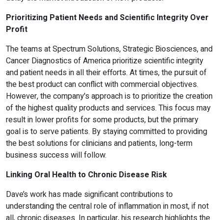
Prioritizing Patient Needs and Scientific Integrity Over
Profit
The teams at Spectrum Solutions, Strategic Biosciences, and
Cancer Diagnostics of America prioritize scientific integrity
and patient needs in all their efforts. At times, the pursuit of
the best product can conflict with commercial objectives.
However, the company's approach is to prioritize the creation
of the highest quality products and services. This focus may
result in lower profits for some products, but the primary
goal is to serve patients. By staying committed to providing
the best solutions for clinicians and patients, long-term
business success will follow.
Linking Oral Health to Chronic Disease Risk
Dave’s work has made significant contributions to
understanding the central role of inflammation in most, if not
all, chronic diseases. In particular, his research highlights the