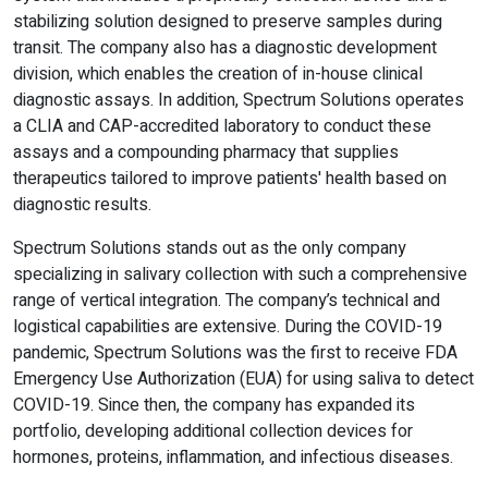
stabilizing solution designed to preserve samples during
transit. The company also has a diagnostic development
division, which enables the creation of in-house clinical
diagnostic assays. In addition, Spectrum Solutions operates
a CLIA and CAP-accredited laboratory to conduct these
assays and a compounding pharmacy that supplies
therapeutics tailored to improve patients' health based on
diagnostic results.
Spectrum Solutions stands out as the only company
specializing in salivary collection with such a comprehensive
range of vertical integration. The company’s technical and
logistical capabilities are extensive. During the COVID-19
pandemic, Spectrum Solutions was the first to receive FDA
Emergency Use Authorization (EUA) for using saliva to detect
COVID-19. Since then, the company has expanded its
portfolio, developing additional collection devices for
hormones, proteins, inflammation, and infectious diseases.