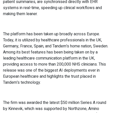
patient summaries, are synchronised directly with EHR
systems in real-time, speeding up clinical workflows and
making them leaner.
The platform has been taken up broadly across Europe.
Today, it is utilized by healthcare professionals in the UK,
Germany, France, Spain, and Tandem's home nation, Sweden.
Among its best features has been being taken on by a
leading healthcare communication platform in the UK,
providing access to more than 200,000 NHS clinicians. This
release was one of the biggest AI deployments ever in
European healthcare and highlights the trust placed in
Tandem's technology.
The firm was awarded the latest $50 million Series A round
by Kinnevik, which was supported by Northzone, Amino