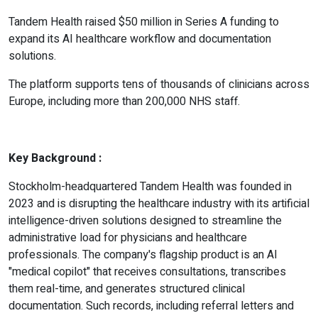
Tandem Health raised $50 million in Series A funding to
expand its AI healthcare workflow and documentation
solutions.
The platform supports tens of thousands of clinicians across
Europe, including more than 200,000 NHS staff.
Key Background :
Stockholm-headquartered Tandem Health was founded in
2023 and is disrupting the healthcare industry with its artificial
intelligence-driven solutions designed to streamline the
administrative load for physicians and healthcare
professionals. The company's flagship product is an AI
"medical copilot" that receives consultations, transcribes
them real-time, and generates structured clinical
documentation. Such records, including referral letters and