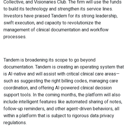
Collective, and Visionaries Club. The firm will use the funds
to build its technology and strengthen its service lines.
Investors have praised Tandem for its strong leadership,
swift execution, and capacity to revolutionize the
management of clinical documentation and workflow
processes.
Tandem is broadening its scope to go beyond
documentation. Tandem is creating an operating system that
is AI-native and will assist with critical clinical care areas—
such as suggesting the right billing codes, managing care
coordination, and offering AI-powered clinical decision
support tools. In the coming months, the platform will also
include intelligent features like automated sharing of notes,
follow-up reminders, and other agent-driven behaviors, all
within a platform that is subject to rigorous data privacy
regulations.