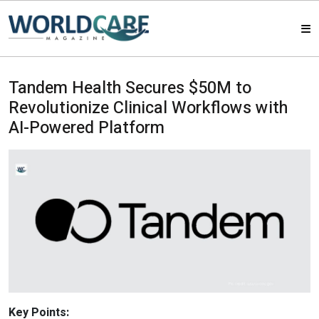
HOME
Tandem Health Secures $50M to
Revolutionize Clinical Workflows with
MAGAZINES
AI-Powered Platform
ABOUT US
ARTICLE
CONTACT US
Key Points: