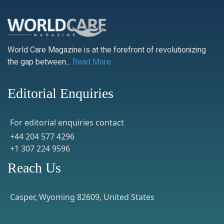
World Care Magazine is at the forefront of revolutionizing
the gap between...
Read More
Editorial Enquiries
For editorial enquiries contact
+44 204 577 4296
+1 307 224 9596
Reach Us
Casper, Wyoming 82609, United States