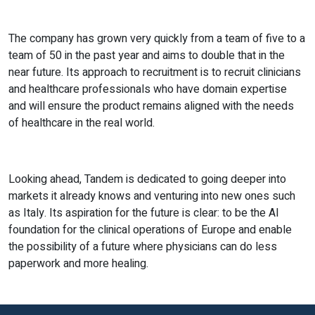
The company has grown very quickly from a team of five to a
team of 50 in the past year and aims to double that in the
near future. Its approach to recruitment is to recruit clinicians
and healthcare professionals who have domain expertise
and will ensure the product remains aligned with the needs
of healthcare in the real world.
Looking ahead, Tandem is dedicated to going deeper into
markets it already knows and venturing into new ones such
as Italy. Its aspiration for the future is clear: to be the AI
foundation for the clinical operations of Europe and enable
the possibility of a future where physicians can do less
paperwork and more healing.