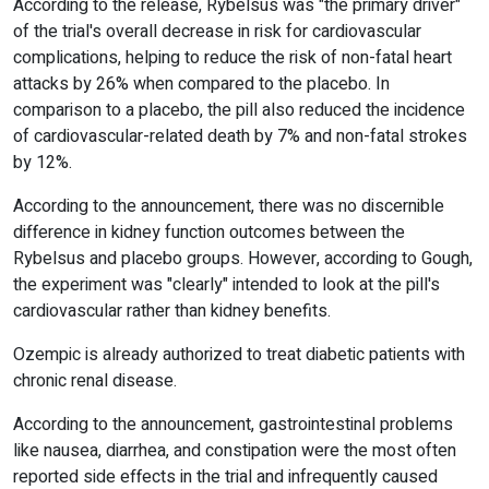
According to the release, Rybelsus was "the primary driver"
of the trial's overall decrease in risk for cardiovascular
complications, helping to reduce the risk of non-fatal heart
attacks by 26% when compared to the placebo. In
comparison to a placebo, the pill also reduced the incidence
of cardiovascular-related death by 7% and non-fatal strokes
by 12%.
According to the announcement, there was no discernible
difference in kidney function outcomes between the
Rybelsus and placebo groups. However, according to Gough,
the experiment was "clearly" intended to look at the pill's
cardiovascular rather than kidney benefits.
Ozempic is already authorized to treat diabetic patients with
chronic renal disease.
According to the announcement, gastrointestinal problems
like nausea, diarrhea, and constipation were the most often
reported side effects in the trial and infrequently caused