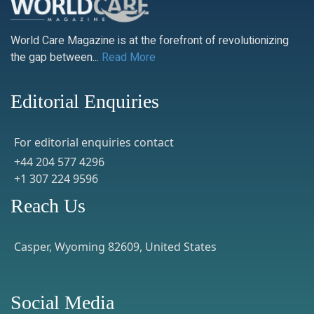
World Care Magazine is at the forefront of revolutionizing
the gap between...
Read More
Editorial Enquiries
For editorial enquiries contact
+44 204 577 4296
+1 307 224 9596
Reach Us
Casper, Wyoming 82609, United States
Social Media