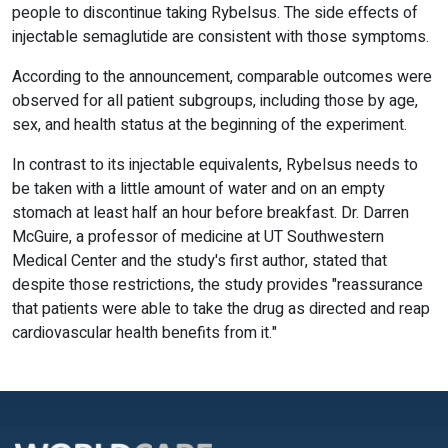
people to discontinue taking Rybelsus. The side effects of
injectable semaglutide are consistent with those symptoms.
According to the announcement, comparable outcomes were
observed for all patient subgroups, including those by age,
sex, and health status at the beginning of the experiment.
In contrast to its injectable equivalents, Rybelsus needs to
be taken with a little amount of water and on an empty
stomach at least half an hour before breakfast. Dr. Darren
McGuire, a professor of medicine at UT Southwestern
Medical Center and the study's first author, stated that
despite those restrictions, the study provides "reassurance
that patients were able to take the drug as directed and reap
cardiovascular health benefits from it."