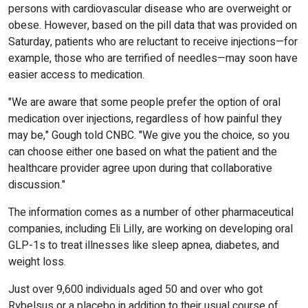
persons with cardiovascular disease who are overweight or
obese. However, based on the pill data that was provided on
Saturday, patients who are reluctant to receive injections—for
example, those who are terrified of needles—may soon have
easier access to medication.
"We are aware that some people prefer the option of oral
medication over injections, regardless of how painful they
may be," Gough told CNBC. "We give you the choice, so you
can choose either one based on what the patient and the
healthcare provider agree upon during that collaborative
discussion."
The information comes as a number of other pharmaceutical
companies, including Eli Lilly, are working on developing oral
GLP-1s to treat illnesses like sleep apnea, diabetes, and
weight loss.
Just over 9,600 individuals aged 50 and over who got
Rybelsus or a placebo in addition to their usual course of