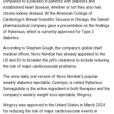
compared to a placebo in patients with diabetes and
established heart disease, whether or not they also had
chronic kidney disease. At the American College of
Cardiology's Annual Scientific Session in Chicago, the Danish
pharmaceutical company gave a presentation on the findings
of Rybelsus, which is currently approved for Type 2
diabetes.
According to Stephen Gough, the company's global chief
medical officer, Novo Nordisk has already appealed to the
US and EU to broaden the pill's clearance to include reducing
the risk of major cardiovascular problems.
The once-daily oral version of Novo Nordisk's popular
weekly diabetes injectable, Ozempic, is called Rybelsus.
Semaglutide is the active ingredient in both therapies and the
company's weekly weight loss injectable, Wegovy.
Wegovy was approved in the United States in March 2024
for reducing the risk of major cardiovascular events in