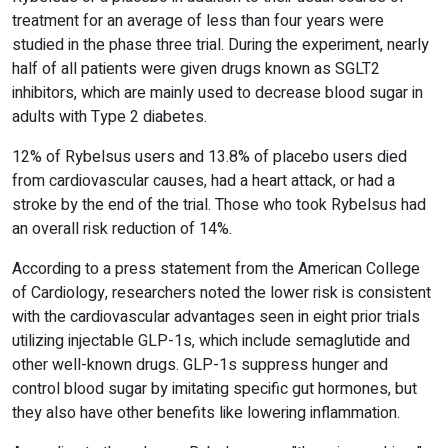
treatment for an average of less than four years were
studied in the phase three trial. During the experiment, nearly
half of all patients were given drugs known as SGLT2
inhibitors, which are mainly used to decrease blood sugar in
adults with Type 2 diabetes.
12% of Rybelsus users and 13.8% of placebo users died
from cardiovascular causes, had a heart attack, or had a
stroke by the end of the trial. Those who took Rybelsus had
an overall risk reduction of 14%.
According to a press statement from the American College
of Cardiology, researchers noted the lower risk is consistent
with the cardiovascular advantages seen in eight prior trials
utilizing injectable GLP-1s, which include semaglutide and
other well-known drugs. GLP-1s suppress hunger and
control blood sugar by imitating specific gut hormones, but
they also have other benefits like lowering inflammation.