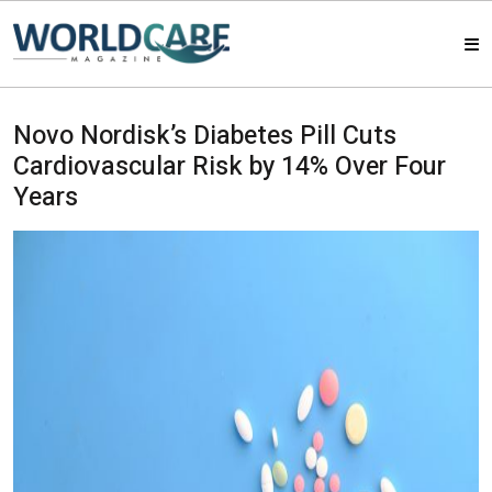
HOME
Novo Nordisk’s Diabetes Pill Cuts
Cardiovascular Risk by 14% Over Four
MAGAZINES
Years
ABOUT US
ARTICLE
CONTACT US