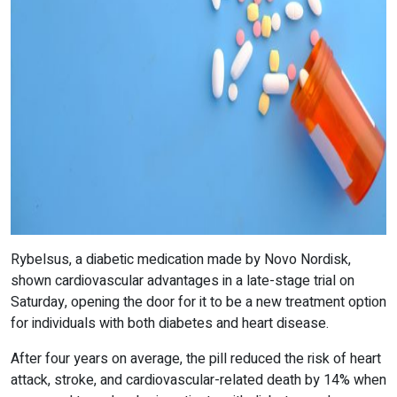
Rybelsus, a diabetic medication made by Novo Nordisk,
shown cardiovascular advantages in a late-stage trial on
Saturday, opening the door for it to be a new treatment option
for individuals with both diabetes and heart disease.
After four years on average, the pill reduced the risk of heart
attack, stroke, and cardiovascular-related death by 14% when