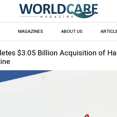
MAGAZINES
ABOUT US
ARTICL
es $3.05 Billion Acquisition of Ha
ine