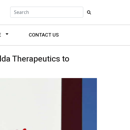
E
CONTACT US
lda Therapeutics to