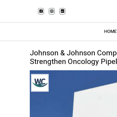
HOME
Johnson & Johnson Complet
Strengthen Oncology Pipel