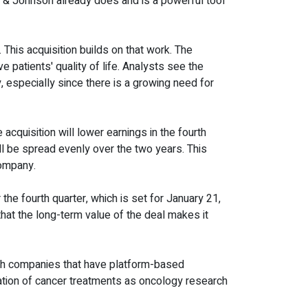
 & Johnson already does and is a powerful tool
his acquisition builds on that work. The
patients' quality of life. Analysts see the
 especially since there is a growing need for
acquisition will lower earnings in the fourth
ill be spread evenly over the two years. This
company.
 the fourth quarter, which is set for January 21,
 that the long-term value of the deal makes it
ech companies that have platform-based
ation of cancer treatments as oncology research