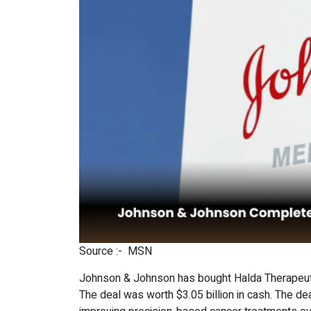
Source :-
MSN
Johnson & Johnson has bought Halda Therapeutic
The deal was worth $3.05 billion in cash. The 