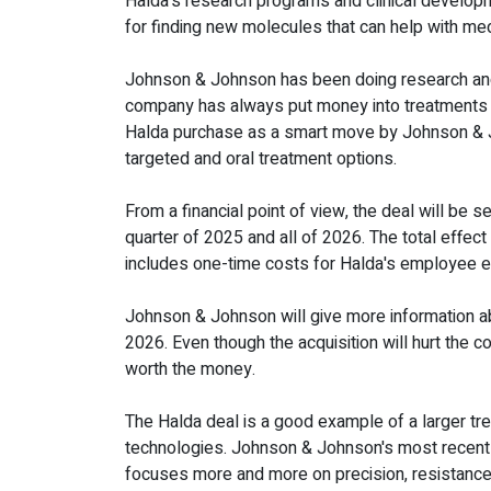
Halda's research programs and clinical develop
for finding new molecules that can help with med
Johnson & Johnson has been doing research and d
company has always put money into treatments th
Halda purchase as a smart move by Johnson & Joh
targeted and oral treatment options.
From a financial point of view, the deal will be 
quarter of 2025 and all of 2026. The total effect
includes one-time costs for Halda's employee eq
Johnson & Johnson will give more information abou
2026. Even though the acquisition will hurt the c
worth the money.
The Halda deal is a good example of a larger t
technologies. Johnson & Johnson's most recent p
focuses more and more on precision, resistance 