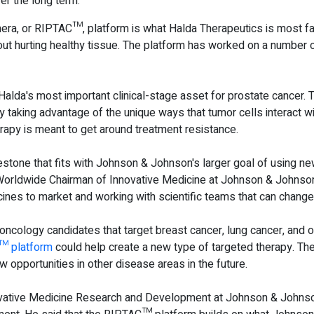
er the long term.
era, or RIPTAC™, platform is what Halda Therapeutics is most fa
hout hurting healthy tissue. The platform has worked on a number 
a's most important clinical-stage asset for prostate cancer. The
 taking advantage of the unique ways that tumor cells interact w
erapy is meant to get around treatment resistance.
estone that fits with Johnson & Johnson's larger goal of using n
 Worldwide Chairman of Innovative Medicine at Johnson & Johnson
ines to market and working with scientific teams that can chang
 oncology candidates that target breast cancer, lung cancer, and 
™ platform
could help create a new type of targeted therapy. Th
w opportunities in other disease areas in the future.
ovative Medicine Research and Development at Johnson & Johnson