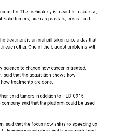
mous for. The technology is meant to make oral,
of solid tumors, such as prostate, breast, and
 treatment is an oral pill taken once a day that
ith each other. One of the biggest problems with
ew science to change how cancer is treated.
, said that the acquisition shows how
e how treatments are done.
other solid tumors in addition to HLD-0915.
e company said that the platform could be used
, said that the focus now shifts to speeding up