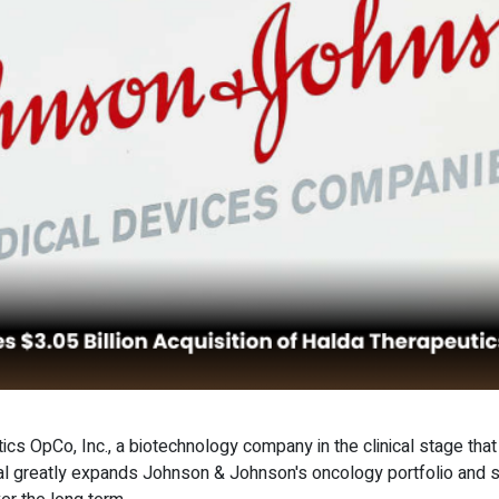
s OpCo, Inc., a biotechnology company in the clinical stage tha
deal greatly expands Johnson & Johnson's oncology portfolio and