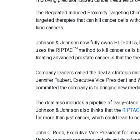
improving precision-based cancer treatments ov
The Regulated Induced Proximity Targeting Chim
targeted therapies that can kill cancer cells wit
lung cancers.
Johnson & Johnson now fully owns HLD-0915, Hald
uses the RIPTAC™ method to kill cancer cells by
treating advanced prostate cancer is that the th
Company leaders called the deal a strategic mil
Jennifer Taubert, Executive Vice President and
committed the company is to bringing new medic
The deal also includes a pipeline of early-stage
Johnson & Johnson also thinks that the
RIPTAC
for more than just cancer, which could lead to ne
John C. Reed, Executive Vice President for Inn