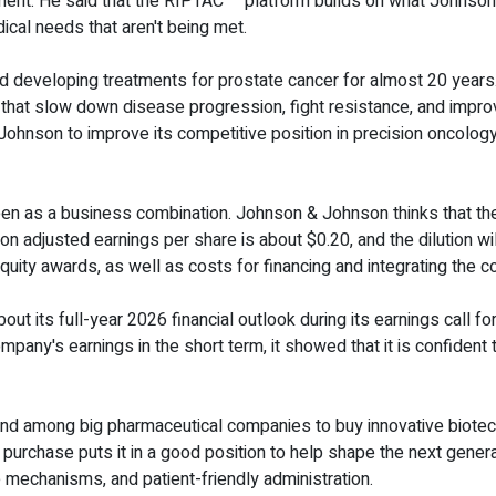
ment. He said that the RIPTAC™ platform builds on what Johnson
ical needs that aren't being met.
eveloping treatments for prostate cancer for almost 20 years. T
at slow down disease progression, fight resistance, and improve 
nson to improve its competitive position in precision oncology,
seen as a business combination. Johnson & Johnson thinks that the 
 on adjusted earnings per share is about $0.20, and the dilution w
uity awards, as well as costs for financing and integrating the 
t its full-year 2026 financial outlook during its earnings call for
ompany's earnings in the short term, it showed that it is confident
rend among big pharmaceutical companies to buy innovative biot
urchase puts it in a good position to help shape the next gener
mechanisms, and patient-friendly administration.