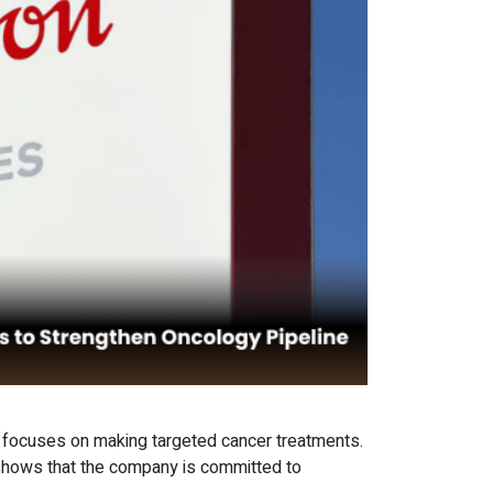
t focuses on making targeted cancer treatments.
 shows that the company is committed to