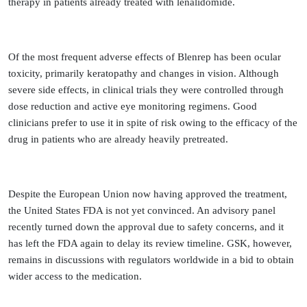
therapy in patients already treated with lenalidomide.
Of the most frequent adverse effects of Blenrep has been ocular
toxicity, primarily keratopathy and changes in vision. Although
severe side effects, in clinical trials they were controlled through
dose reduction and active eye monitoring regimens. Good
clinicians prefer to use it in spite of risk owing to the efficacy of the
drug in patients who are already heavily pretreated.
Despite the European Union now having approved the treatment,
the United States FDA is not yet convinced. An advisory panel
recently turned down the approval due to safety concerns, and it
has left the FDA again to delay its review timeline. GSK, however,
remains in discussions with regulators worldwide in a bid to obtain
wider access to the medication.