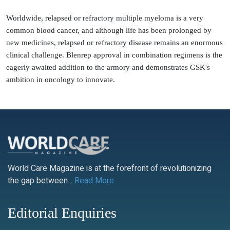
Worldwide, relapsed or refractory multiple myeloma is a very
common blood cancer, and although life has been prolonged by
new medicines, relapsed or refractory disease remains an enormous
clinical challenge. Blenrep approval in combination regimens is the
eagerly awaited addition to the armory and demonstrates GSK's
ambition in oncology to innovate.
World Care Magazine is at the forefront of revolutionizing
the gap between...
Read More
Editorial Enquiries