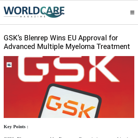
HOME
GSK’s Blenrep Wins EU Approval for
Advanced Multiple Myeloma Treatment
MAGAZINES
ABOUT US
ARTICLE
CONTACT US
Key Points :