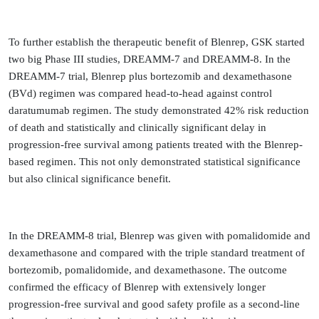
To further establish the therapeutic benefit of Blenrep, GSK started
two big Phase III studies, DREAMM-7 and DREAMM-8. In the
DREAMM-7 trial, Blenrep plus bortezomib and dexamethasone
(BVd) regimen was compared head-to-head against control
daratumumab regimen. The study demonstrated 42% risk reduction
of death and statistically and clinically significant delay in
progression-free survival among patients treated with the Blenrep-
based regimen. This not only demonstrated statistical significance
but also clinical significance benefit.
In the DREAMM-8 trial, Blenrep was given with pomalidomide and
dexamethasone and compared with the triple standard treatment of
bortezomib, pomalidomide, and dexamethasone. The outcome
confirmed the efficacy of Blenrep with extensively longer
progression-free survival and good safety profile as a second-line