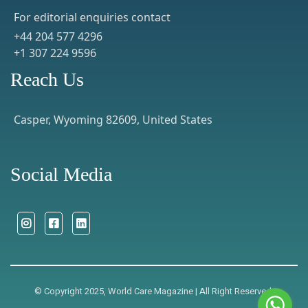
For editorial enquiries contact
+44 204 577 4296
+1 307 224 9596
Reach Us
Casper, Wyoming 82609, United States
Social Media
© Copyright 2025, World Care Magazine | All Right Reserved.