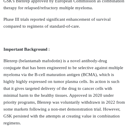
GSK's Blenrep approved by European Commission as combination
therapy for relapsed/refractory multiple myeloma.
Phase III trials reported significant enhancement of survival
compared to regimens of standard-of-care.
Important Background :
Blenrep (belantamab mafodotin) is a novel antibody-drug
conjugate that has been engineered to be selective against multiple
myeloma via the B-cell maturation antigen (BCMA), which is
highly highly expressed on tumor plasma cells. Its action is such
that it gives targeted delivery of the drug to cancer cells with
minimal harm to the healthy tissues. Approved in 2020 under
priority programs, Blenrep was voluntarily withdrawn in 2022 from
some markets following a non-met demonstration trial. However,
GSK persisted with the attempts at creating value in combination
regimens.