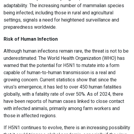
adaptability. The increasing number of mammalian species
being infected, including those in rural and agricultural
settings, signals a need for heightened surveillance and
preparedness worldwide.
Risk of Human Infection
Although human infections remain rare, the threat is not to be
underestimated. The World Health Organization (WHO) has
warned that the potential for H5N1 to mutate into a form
capable of human-to-human transmission is a real and
growing concern. Current statistics show that since the
virus's emergence, it has led to over 450 human fatalities
globally, with a fatality rate of over 50%. As of 2024, there
have been reports of human cases linked to close contact
with infected animals, primarily among farm workers and
those in affected regions.
If H5N1 continues to evolve, there is an increasing possibility