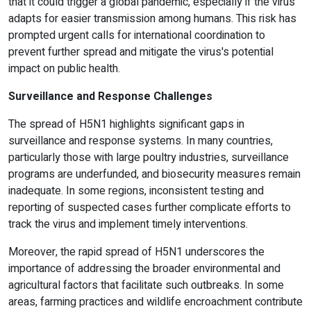
that it could trigger a global pandemic, especially if the virus
adapts for easier transmission among humans. This risk has
prompted urgent calls for international coordination to
prevent further spread and mitigate the virus's potential
impact on public health.
Surveillance and Response Challenges
The spread of H5N1 highlights significant gaps in
surveillance and response systems. In many countries,
particularly those with large poultry industries, surveillance
programs are underfunded, and biosecurity measures remain
inadequate. In some regions, inconsistent testing and
reporting of suspected cases further complicate efforts to
track the virus and implement timely interventions.
Moreover, the rapid spread of H5N1 underscores the
importance of addressing the broader environmental and
agricultural factors that facilitate such outbreaks. In some
areas, farming practices and wildlife encroachment contribute