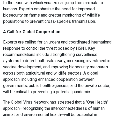
to the ease with which viruses can jump from animals to
humans. Experts emphasize the need for improved
biosecurity on farms and greater monitoring of wildlife
populations to prevent cross-species transmission.
A Call for Global Cooperation
Experts are calling for an urgent and coordinated international
response to control the threat posed by H5N1. Key
recommendations include strengthening surveillance
systems to detect outbreaks early, increasing investment in
vaccine development, and improving biosecurity measures
across both agricultural and wildlife sectors. A global
approach, including enhanced cooperation between
governments, public health agencies, and the private sector,
will be critical to preventing a potential pandemic.
The Global Virus Network has stressed that a "One Health"
approach—recognizing the interconnectedness of human,
animal, and environmental health—will be essential in