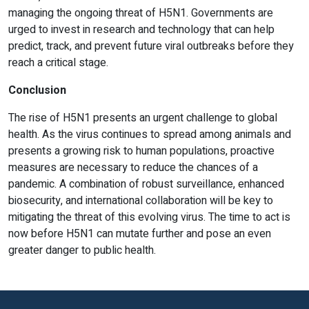
managing the ongoing threat of H5N1. Governments are
urged to invest in research and technology that can help
predict, track, and prevent future viral outbreaks before they
reach a critical stage.
Conclusion
The rise of H5N1 presents an urgent challenge to global
health. As the virus continues to spread among animals and
presents a growing risk to human populations, proactive
measures are necessary to reduce the chances of a
pandemic. A combination of robust surveillance, enhanced
biosecurity, and international collaboration will be key to
mitigating the threat of this evolving virus. The time to act is
now before H5N1 can mutate further and pose an even
greater danger to public health.