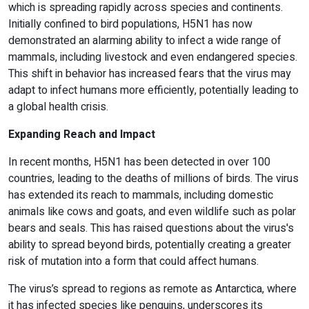
which is spreading rapidly across species and continents.
Initially confined to bird populations, H5N1 has now
demonstrated an alarming ability to infect a wide range of
mammals, including livestock and even endangered species.
This shift in behavior has increased fears that the virus may
adapt to infect humans more efficiently, potentially leading to
a global health crisis.
Expanding Reach and Impact
In recent months, H5N1 has been detected in over 100
countries, leading to the deaths of millions of birds. The virus
has extended its reach to mammals, including domestic
animals like cows and goats, and even wildlife such as polar
bears and seals. This has raised questions about the virus's
ability to spread beyond birds, potentially creating a greater
risk of mutation into a form that could affect humans.
The virus’s spread to regions as remote as Antarctica, where
it has infected species like penguins, underscores its