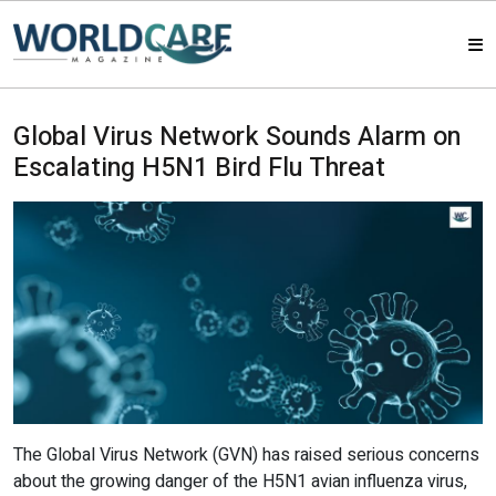
HOME
Global Virus Network Sounds Alarm on
Escalating H5N1 Bird Flu Threat
MAGAZINES
ABOUT US
ARTICLE
CONTACT US
The Global Virus Network (GVN) has raised serious concerns
about the growing danger of the H5N1 avian influenza virus,