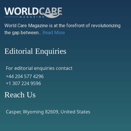
World Care Magazine is at the forefront of revolutionizing
the gap between...
Read More
Editorial Enquiries
For editorial enquiries contact
+44 204 577 4296
+1 307 224 9596
Reach Us
Casper, Wyoming 82609, United States