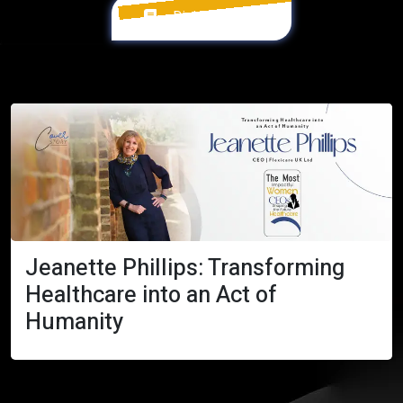
Digital Version
Jeanette Phillips: Transforming
Healthcare into an Act of
Humanity