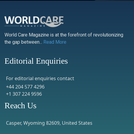
World Care Magazine is at the forefront of revolutionizing
the gap between...
Read More
Editorial Enquiries
For editorial enquiries contact
+44 204 577 4296
+1 307 224 9596
Reach Us
Casper, Wyoming 82609, United States