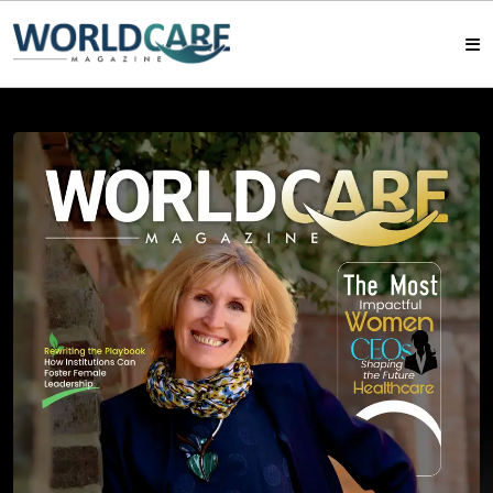
HOME
MAGAZINES
ABOUT US
ARTICLE
CONTACT US