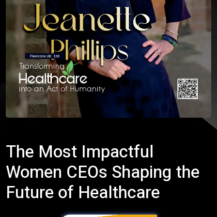
The Most Impactful
Women CEOs Shaping the
Future of Healthcare