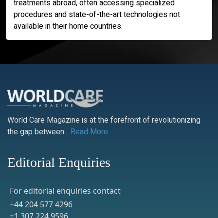
treatments abroad, often accessing specialized
procedures and state-of-the-art technologies not
available in their home countries.
World Care Magazine is at the forefront of revolutionizing
the gap between...
Read More
Editorial Enquiries
For editorial enquiries contact
+44 204 577 4296
+1 307 224 9596