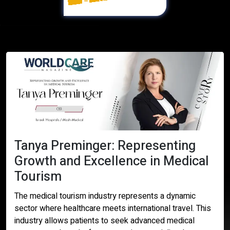
Digital Version
Tanya Preminger: Representing
Growth and Excellence in Medical
Tourism
The medical tourism industry represents a dynamic
sector where healthcare meets international travel. This
industry allows patients to seek advanced medical