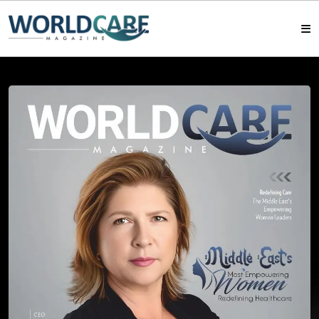
HOME
MAGAZINES
ABOUT US
ARTICLE
CONTACT US