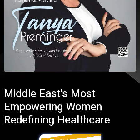
Middle East's Most
Empowering Women
Redefining Healthcare