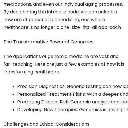
medications, and even our individual aging processes.
By deciphering this intricate code, we can unlock a
new era of personalized medicine, one where
healthcare is no longer a one-size-fits-all approach.
The Transformative Power of Genomics
The applications of genomic medicine are vast and
far-reaching. Here are just a few examples of how it is
transforming healthcare:
Precision Diagnostics: Genetic testing can now id
Personalized Treatment Plans: With a deeper under
Predicting Disease Risk: Genomic analysis can ide
Developing New Therapies: Genomics is driving th
Challenges and Ethical Considerations