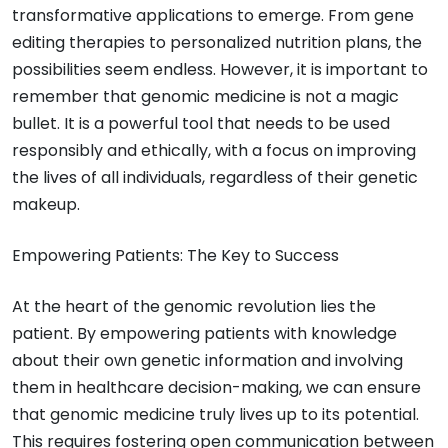
transformative applications to emerge. From gene
editing therapies to personalized nutrition plans, the
possibilities seem endless. However, it is important to
remember that genomic medicine is not a magic
bullet. It is a powerful tool that needs to be used
responsibly and ethically, with a focus on improving
the lives of all individuals, regardless of their genetic
makeup.
Empowering Patients: The Key to Success
At the heart of the genomic revolution lies the
patient. By empowering patients with knowledge
about their own genetic information and involving
them in healthcare decision-making, we can ensure
that genomic medicine truly lives up to its potential.
This requires fostering open communication between