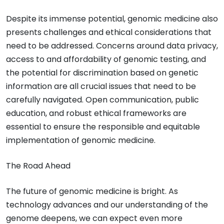
Despite its immense potential, genomic medicine also
presents challenges and ethical considerations that
need to be addressed. Concerns around data privacy,
access to and affordability of genomic testing, and
the potential for discrimination based on genetic
information are all crucial issues that need to be
carefully navigated. Open communication, public
education, and robust ethical frameworks are
essential to ensure the responsible and equitable
implementation of genomic medicine.
The Road Ahead
The future of genomic medicine is bright. As
technology advances and our understanding of the
genome deepens, we can expect even more