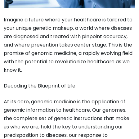
Imagine a future where your healthcare is tailored to
your unique genetic makeup, a world where diseases
are diagnosed and treated with pinpoint accuracy,
and where prevention takes center stage. This is the
promise of genomic medicine, a rapidly evolving field
with the potential to revolutionize healthcare as we
know it.
Decoding the Blueprint of Life
At its core, genomic medicine is the application of
genomic information to healthcare. Our genomes,
the complete set of genetic instructions that make
us who we are, hold the key to understanding our
predisposition to diseases, our response to