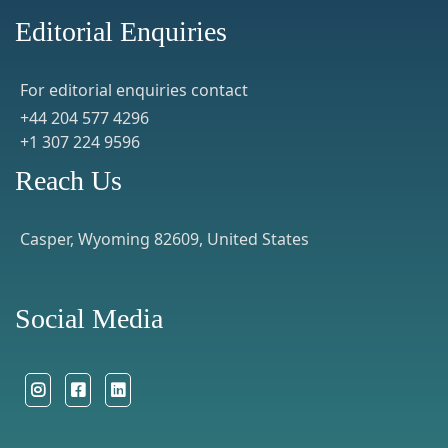
Editorial Enquiries
For editorial enquiries contact
+44 204 577 4296
+1 307 224 9596
Reach Us
Casper, Wyoming 82609, United States
Social Media