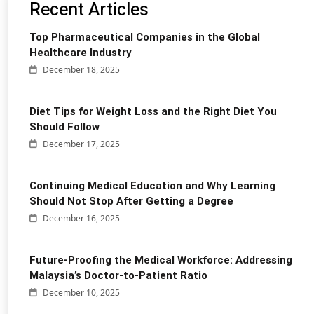
Recent Articles
Top Pharmaceutical Companies in the Global
Healthcare Industry
December 18, 2025
Diet Tips for Weight Loss and the Right Diet You
Should Follow
December 17, 2025
Continuing Medical Education and Why Learning
Should Not Stop After Getting a Degree
December 16, 2025
Future-Proofing the Medical Workforce: Addressing
Malaysia’s Doctor-to-Patient Ratio
December 10, 2025