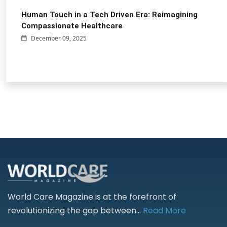
Human Touch in a Tech Driven Era: Reimagining
Compassionate Healthcare
December 09, 2025
World Care Magazine is at the forefront of
revolutionizing the gap between...
Read More