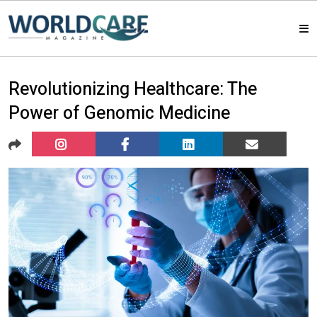
HOME
Revolutionizing Healthcare: The
Power of Genomic Medicine
MAGAZINES
ABOUT US
ARTICLE
CONTACT US