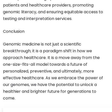
patients and healthcare providers, promoting
genomic literacy, and ensuring equitable access to
testing and interpretation services.
Conclusion
Genomic medicine is not just a scientific
breakthrough; it is a paradigm shift in how we
approach healthcare. It is a move away from the
one-size-fits-all model towards a future of
personalized, preventive, and ultimately, more
effective healthcare. As we embrace the power of
our genomes, we have the potential to unlock a
healthier and brighter future for generations to
come.