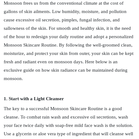
Monsoon frees us from the conventional climate at the cost of
gallons of skin ailments. Low humidity, moisture, and pollution
cause excessive oil secretion, pimples, fungal infection, and
sallowness of the skin. For smooth and healthy skin, it is the need
of the hour to redesign your daily routine and adopt a personalized
Monsoon Skincare Routine. By following the well-groomed clean,
moisturize, and protect your skin from outer, your skin can be kept
fresh and radiant even on monsoon days. Here below is an
exclusive guide on how skin radiance can be maintained during
monsoon.
1. Start with a Light Cleanser
The key to a successful Monsoon Skincare Routine is a good
cleanse. To combat rain wash and excessive oil secretions, wash
your face twice daily with soap-free mild face wash is the solution.
Use a glycerin or aloe vera type of ingredient that will cleanse well