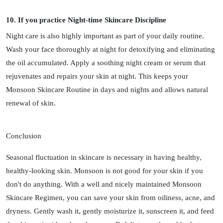
10. If you practice Night-time Skincare Discipline
Night care is also highly important as part of your daily routine.
Wash your face thoroughly at night for detoxifying and eliminating
the oil accumulated. Apply a soothing night cream or serum that
rejuvenates and repairs your skin at night. This keeps your
Monsoon Skincare Routine in days and nights and allows natural
renewal of skin.
Conclusion
Seasonal fluctuation in skincare is necessary in having healthy,
healthy-looking skin. Monsoon is not good for your skin if you
don't do anything. With a well and nicely maintained Monsoon
Skincare Regimen, you can save your skin from oiliness, acne, and
dryness. Gently wash it, gently moisturize it, sunscreen it, and feed