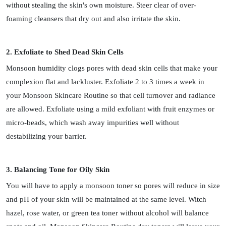
without stealing the skin's own moisture. Steer clear of over-
foaming cleansers that dry out and also irritate the skin.
2. Exfoliate to Shed Dead Skin Cells
Monsoon humidity clogs pores with dead skin cells that make your
complexion flat and lackluster. Exfoliate 2 to 3 times a week in
your Monsoon Skincare Routine so that cell turnover and radiance
are allowed. Exfoliate using a mild exfoliant with fruit enzymes or
micro-beads, which wash away impurities well without
destabilizing your barrier.
3. Balancing Tone for Oily Skin
You will have to apply a monsoon toner so pores will reduce in size
and pH of your skin will be maintained at the same level. Witch
hazel, rose water, or green tea toner without alcohol will balance