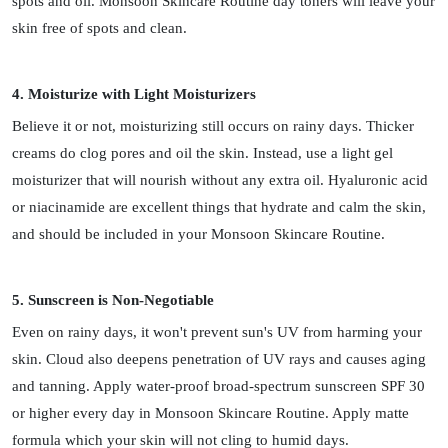
spots and oil. Monsoon Skincare Routine day toners will leave your
skin free of spots and clean.
4. Moisturize with Light Moisturizers
Believe it or not, moisturizing still occurs on rainy days. Thicker
creams do clog pores and oil the skin. Instead, use a light gel
moisturizer that will nourish without any extra oil. Hyaluronic acid
or niacinamide are excellent things that hydrate and calm the skin,
and should be included in your Monsoon Skincare Routine.
5. Sunscreen is Non-Negotiable
Even on rainy days, it won't prevent sun's UV from harming your
skin. Cloud also deepens penetration of UV rays and causes aging
and tanning. Apply water-proof broad-spectrum sunscreen SPF 30
or higher every day in Monsoon Skincare Routine. Apply matte
formula which your skin will not cling to humid days.