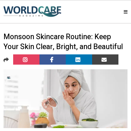
HOME
Monsoon Skincare Routine: Keep
Your Skin Clear, Bright, and Beautiful
MAGAZINES
ABOUT US
ARTICLE
CONTACT US