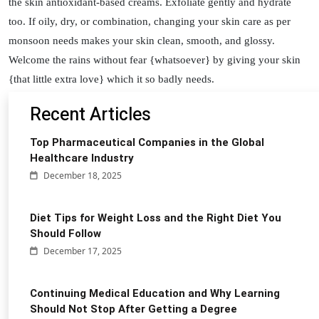
the skin antioxidant-based creams. Exfoliate gently and hydrate
too. If oily, dry, or combination, changing your skin care as per
monsoon needs makes your skin clean, smooth, and glossy.
Welcome the rains without fear {whatsoever} by giving your skin
{that little extra love} which it so badly needs.
Recent Articles
Top Pharmaceutical Companies in the Global
Healthcare Industry
December 18, 2025
Diet Tips for Weight Loss and the Right Diet You
Should Follow
December 17, 2025
Continuing Medical Education and Why Learning
Should Not Stop After Getting a Degree