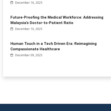
December 16, 2025
Future-Proofing the Medical Workforce: Addressing
Malaysia’s Doctor-to-Patient Ratio
December 10, 2025
Human Touch in a Tech Driven Era: Reimagining
Compassionate Healthcare
December 09, 2025