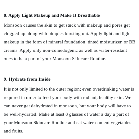
8. Apply Light Makeup and Make It Breathable
Monsoon causes the skin to get stuck with makeup and pores get
clogged up along with pimples bursting out. Apply light and light
makeup in the form of mineral foundation, tinted moisturizer, or BB
creams. Apply only non-comedogenic as well as water-resistant
ones to be a part of your Monsoon Skincare Routine.
9. Hydrate from Inside
It is not only limited to the outer region; even overdrinking water is
required in order to feed your body with radiant, healthy skin. We
can never get dehydrated in monsoon, but your body will have to
be well-hydrated. Make at least 8 glasses of water a day a part of
your Monsoon Skincare Routine and eat water-content vegetables
and fruits.