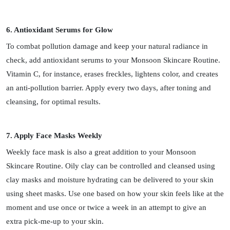
6. Antioxidant Serums for Glow
To combat pollution damage and keep your natural radiance in
check, add antioxidant serums to your Monsoon Skincare Routine.
Vitamin C, for instance, erases freckles, lightens color, and creates
an anti-pollution barrier. Apply every two days, after toning and
cleansing, for optimal results.
7. Apply Face Masks Weekly
Weekly face mask is also a great addition to your Monsoon
Skincare Routine. Oily clay can be controlled and cleansed using
clay masks and moisture hydrating can be delivered to your skin
using sheet masks. Use one based on how your skin feels like at the
moment and use once or twice a week in an attempt to give an
extra pick-me-up to your skin.