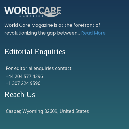
World Care Magazine is at the forefront of
revolutionizing the gap between...
Read More
Editorial Enquiries
For editorial enquiries contact
+44 204 577 4296
+1 307 224 9596
Reach Us
Casper, Wyoming 82609, United States