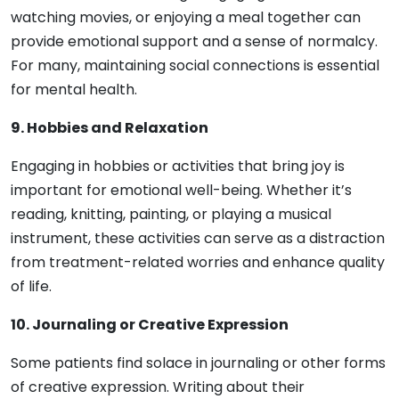
watching movies, or enjoying a meal together can
provide emotional support and a sense of normalcy.
For many, maintaining social connections is essential
for mental health.
9. Hobbies and Relaxation
Engaging in hobbies or activities that bring joy is
important for emotional well-being. Whether it’s
reading, knitting, painting, or playing a musical
instrument, these activities can serve as a distraction
from treatment-related worries and enhance quality
of life.
10. Journaling or Creative Expression
Some patients find solace in journaling or other forms
of creative expression. Writing about their