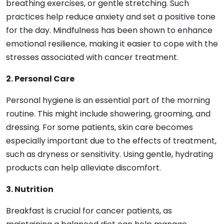
breathing exercises, or gentle stretching. Such
practices help reduce anxiety and set a positive tone
for the day. Mindfulness has been shown to enhance
emotional resilience, making it easier to cope with the
stresses associated with cancer treatment.
2. Personal Care
Personal hygiene is an essential part of the morning
routine. This might include showering, grooming, and
dressing. For some patients, skin care becomes
especially important due to the effects of treatment,
such as dryness or sensitivity. Using gentle, hydrating
products can help alleviate discomfort.
3. Nutrition
Breakfast is crucial for cancer patients, as