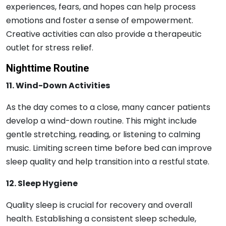
experiences, fears, and hopes can help process
emotions and foster a sense of empowerment.
Creative activities can also provide a therapeutic
outlet for stress relief.
Nighttime Routine
11. Wind-Down Activities
As the day comes to a close, many cancer patients
develop a wind-down routine. This might include
gentle stretching, reading, or listening to calming
music. Limiting screen time before bed can improve
sleep quality and help transition into a restful state.
12. Sleep Hygiene
Quality sleep is crucial for recovery and overall
health. Establishing a consistent sleep schedule,