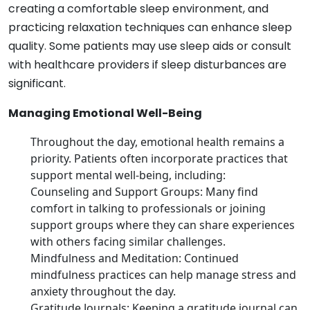
creating a comfortable sleep environment, and
practicing relaxation techniques can enhance sleep
quality. Some patients may use sleep aids or consult
with healthcare providers if sleep disturbances are
significant.
Managing Emotional Well-Being
Throughout the day, emotional health remains a
priority. Patients often incorporate practices that
support mental well-being, including:
Counseling and Support Groups: Many find
comfort in talking to professionals or joining
support groups where they can share experiences
with others facing similar challenges.
Mindfulness and Meditation: Continued
mindfulness practices can help manage stress and
anxiety throughout the day.
Gratitude Journals: Keeping a gratitude journal can