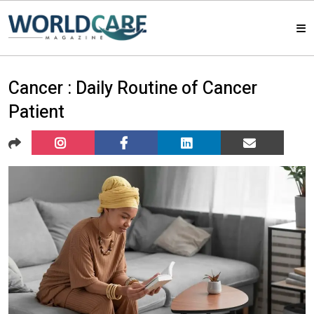
HOME
Cancer : Daily Routine of Cancer
Patient
MAGAZINES
ABOUT US
ARTICLE
CONTACT US