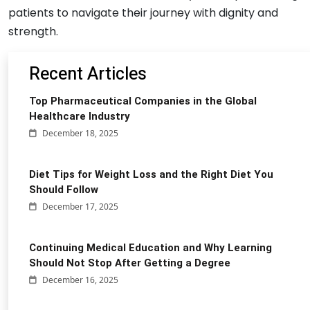
patients to navigate their journey with dignity and
strength.
Recent Articles
Top Pharmaceutical Companies in the Global
Healthcare Industry
December 18, 2025
Diet Tips for Weight Loss and the Right Diet You
Should Follow
December 17, 2025
Continuing Medical Education and Why Learning
Should Not Stop After Getting a Degree
December 16, 2025