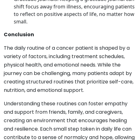
shift focus away from illness, encouraging patients
to reflect on positive aspects of life, no matter how
small.
Conclusion
The daily routine of a cancer patient is shaped by a
variety of factors, including treatment schedules,
physical health, and emotional needs. While the
journey can be challenging, many patients adapt by
creating structured routines that prioritize self-care,
nutrition, and emotional support.
Understanding these routines can foster empathy
and support from friends, family, and caregivers,
creating an environment that encourages healing
and resilience. Each small step taken in daily life can
contribute to a sense of normalcy and hope, allowing