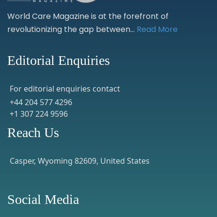
World Care Magazine is at the forefront of
revolutionizing the gap between...
Read More
Editorial Enquiries
For editorial enquiries contact
+44 204 577 4296
+1 307 224 9596
Reach Us
Casper, Wyoming 82609, United States
Social Media