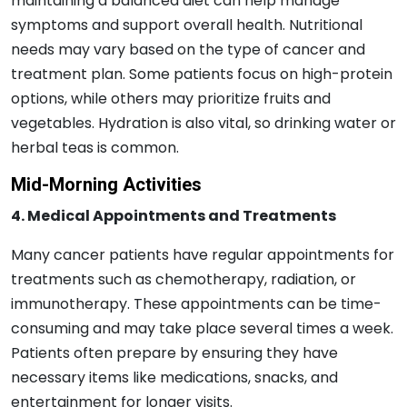
maintaining a balanced diet can help manage
symptoms and support overall health. Nutritional
needs may vary based on the type of cancer and
treatment plan. Some patients focus on high-protein
options, while others may prioritize fruits and
vegetables. Hydration is also vital, so drinking water or
herbal teas is common.
Mid-Morning Activities
4. Medical Appointments and Treatments
Many cancer patients have regular appointments for
treatments such as chemotherapy, radiation, or
immunotherapy. These appointments can be time-
consuming and may take place several times a week.
Patients often prepare by ensuring they have
necessary items like medications, snacks, and
entertainment for longer visits.