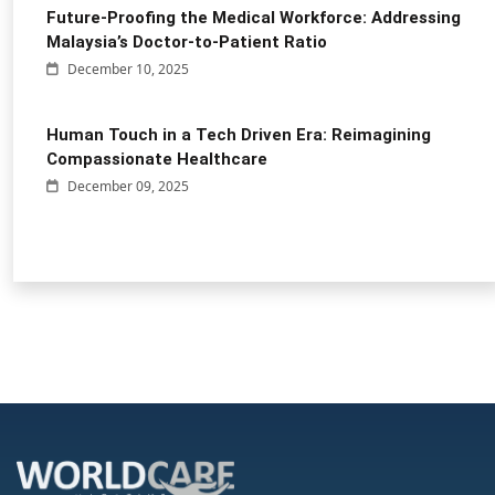
Future-Proofing the Medical Workforce: Addressing
Malaysia’s Doctor-to-Patient Ratio
December 10, 2025
Human Touch in a Tech Driven Era: Reimagining
Compassionate Healthcare
December 09, 2025