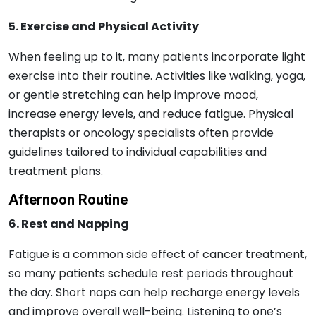
5. Exercise and Physical Activity
When feeling up to it, many patients incorporate light
exercise into their routine. Activities like walking, yoga,
or gentle stretching can help improve mood,
increase energy levels, and reduce fatigue. Physical
therapists or oncology specialists often provide
guidelines tailored to individual capabilities and
treatment plans.
Afternoon Routine
6. Rest and Napping
Fatigue is a common side effect of cancer treatment,
so many patients schedule rest periods throughout
the day. Short naps can help recharge energy levels
and improve overall well-being. Listening to one’s