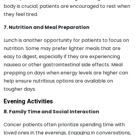
body is crucial; patients are encouraged to rest when
they feel tired.
7. Nutrition and Meal Preparation
Lunch is another opportunity for patients to focus on
nutrition. Some may prefer lighter meals that are
easy to digest, especially if they are experiencing
nausea or other gastrointestinal side effects. Meal
prepping on days when energy levels are higher can
help ensure nutritious options are available on
tougher days.
Evening Activities
8. Family Time and Social Interaction
Cancer patients often prioritize spending time with
loved ones in the evenings. Engaging in conversations,