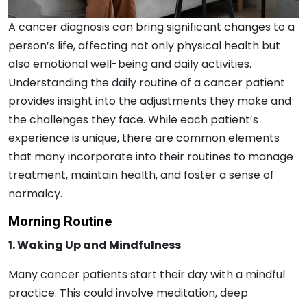
A cancer diagnosis can bring significant changes to a
person’s life, affecting not only physical health but
also emotional well-being and daily activities.
Understanding the daily routine of a cancer patient
provides insight into the adjustments they make and
the challenges they face. While each patient’s
experience is unique, there are common elements
that many incorporate into their routines to manage
treatment, maintain health, and foster a sense of
normalcy.
Morning Routine
1. Waking Up and Mindfulness
Many cancer patients start their day with a mindful
practice. This could involve meditation, deep